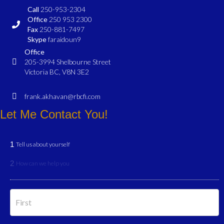
Call
250-953-2304
Office
250 953 2300
Fax
250-881-7497
Skype
faraidoun9
Office
205-3994 Shelbourne Street
Victoria BC, V8N 3E2
frank.akhavan@rbcfi.com
Let Me Contact You!
1
Tell us about yourself
2
How can we help you