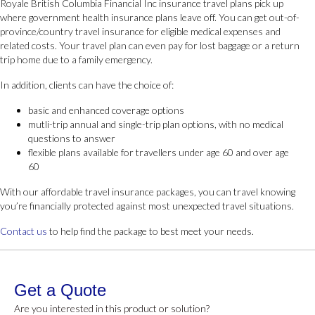
Royale British Columbia Financial Inc insurance travel plans pick up
where government health insurance plans leave off. You can get out-of-
province/country travel insurance for eligible medical expenses and
related costs. Your travel plan can even pay for lost baggage or a return
trip home due to a family emergency.
In addition, clients can have the choice of:
basic and enhanced coverage options
mutli-trip annual and single-trip plan options, with no medical
questions to answer
flexible plans available for travellers under age 60 and over age
60
With our affordable travel insurance packages, you can travel knowing
you’re financially protected against most unexpected travel situations.
Contact us
to help find the package to best meet your needs.
Get a Quote
Are you interested in this product or solution?