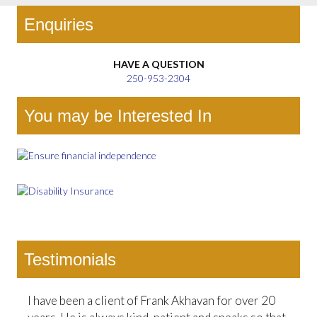
Enquiries
HAVE A QUESTION
250-953-2304
You may be Interested In
Testimonials
I have been a client of Frank Akhavan for over 20