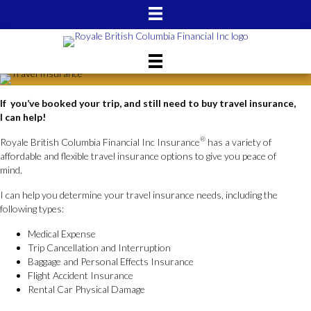
If you’ve booked your trip, and still need to buy travel insurance,
I can help!
®
Royale British Columbia Financial Inc Insurance
has a variety of
affordable and flexible travel insurance options to give you peace of
mind.
I can help you determine your travel insurance needs, including the
following types:
Medical Expense
Trip Cancellation and Interruption
Baggage and Personal Effects Insurance
Flight Accident Insurance
Rental Car Physical Damage