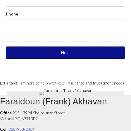
Phone
Let's talk! I am here to help with your Insurance and Investment needs.
Faraidoun (Frank) Akhavan
Office
205 - 3994 Shelbourne Street
Victoria BC, V8N 3E2
Cell
250-953-2304