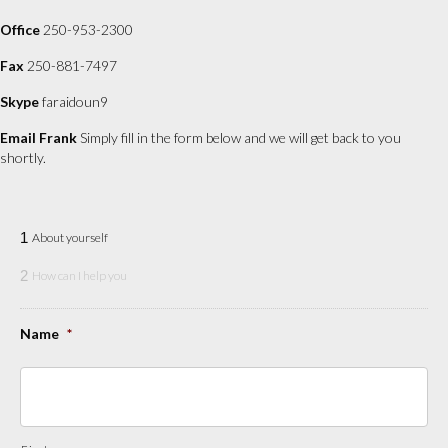
Office
250-953-2300
Fax
250-881-7497
Skype
faraidoun9
Email Frank
Simply fill in the form below and we will get back to you
shortly.
1
About yourself
2
How can I help you
Name
*