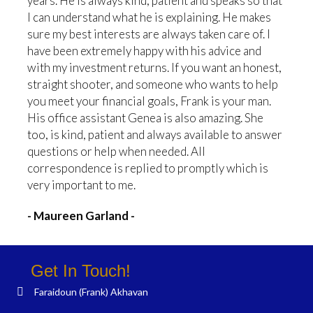
years. He is always kind, patient and speaks so that
I can understand what he is explaining. He makes
sure my best interests are always taken care of. I
have been extremely happy with his advice and
with my investment returns. If you want an honest,
straight shooter, and someone who wants to help
you meet your financial goals, Frank is your man.
His office assistant Genea is also amazing. She
too, is kind, patient and always available to answer
questions or help when needed. All
correspondence is replied to promptly which is
very important to me.
- Maureen Garland -
Get In Touch!
Faraidoun (Frank) Akhavan