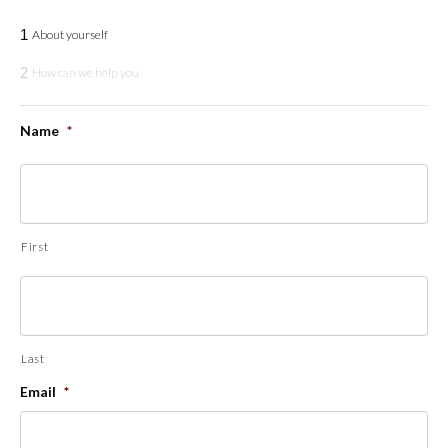
1
About yourself
2
How can we help you
Name
*
First
Last
Email
*