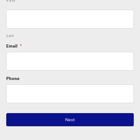
First
Last
Email
*
Phone