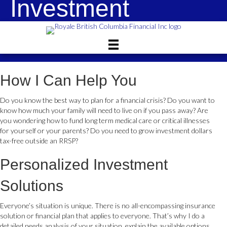
Investment
Solutions
How I Can Help You
Do you know the best way to plan for a financial crisis? Do you want to
know how much your family will need to live on if you pass away? Are
you wondering how to fund long term medical care or critical illnesses
for yourself or your parents? Do you need to grow investment dollars
tax-free outside an RRSP?
Personalized Investment
Solutions
Everyone’s situation is unique. There is no all-encompassing insurance
solution or financial plan that applies to everyone. That’s why I do a
detailed needs analysis of your situation, explain the available options,