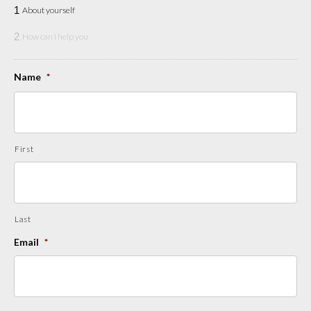
1
About yourself
2
How can I help you
Name
*
First
Last
Email
*