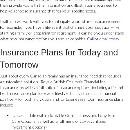
then provide you with the information and illustrations you need to
help you choose insurance that fits your specific needs.
I will also will work with you to anticipate your future insurance needs.
For example, if you have a life-event that changes your situation—like
starting a family or preparing for retirement—I can help you understand
what new insurance options you should consider.
Call or email today!
Insurance Plans for Today and
Tomorrow
Just about every Canadian family has an insurance need that requires
a customized solution. Royale British Columbia Financial Inc
Insurance provides a full suite of insurance options, including a life and
health insurance plan for every lifestyle, family status, and financial
position – for both individuals and for businesses. Our insurance plans
include:
Universal Life (with affordable Critical Illness and Long Term
Care Options, as well as a full menu of tax-advantaged
investment options)