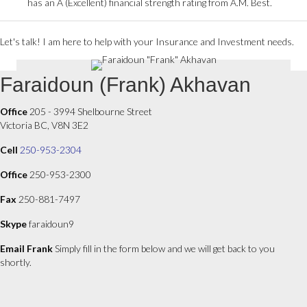
has an A (Excellent) financial strength rating from A.M. Best.
Let's talk! I am here to help with your Insurance and Investment needs.
Faraidoun (Frank) Akhavan
Office
205 - 3994 Shelbourne Street
Victoria BC, V8N 3E2
Cell
250-953-2304
Office
250-953-2300
Fax
250-881-7497
Skype
faraidoun9
Email Frank
Simply fill in the form below and we will get back to you
shortly.