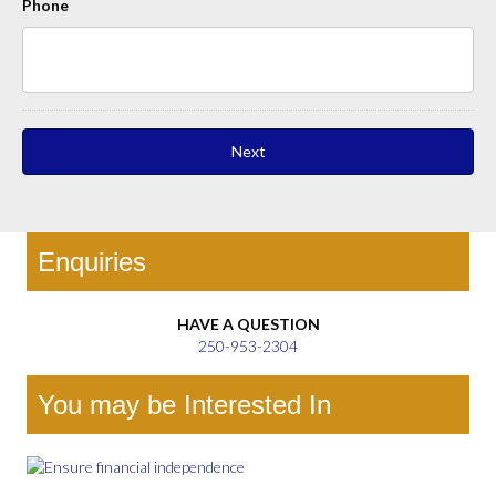
Phone
Enquiries
HAVE A QUESTION
250-953-2304
You may be Interested In