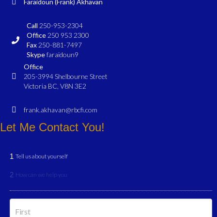
Faraidoun (Frank) Akhavan
Call
250-953-2304
Office
250 953 2300
Fax
250-881-7497
Skype
faraidoun9
Office
205-3994 Shelbourne Street
Victoria BC, V8N 3E2
frank.akhavan@rbcfi.com
Let Me Contact You!
1
Tell us about yourself
2
How can we help you