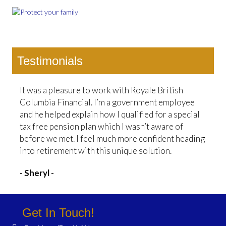
Testimonials
It was a pleasure to work with Royale British
Columbia Financial. I’m a government employee
and he helped explain how I qualified for a special
tax free pension plan which I wasn’t aware of
before we met. I feel much more confident heading
into retirement with this unique solution.
- Sheryl -
Get In Touch!