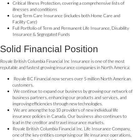
Critical Illness Protection, covering a comprehensive lists of
illnesses and conditions
Long Term Care Insurance (includes both Home Care and
Facility Care)
Full Portfolio of Term and Permanent Life Insurance, Disability
Insurance & Segregated Funds
Solid Financial Position
Royale British Columbia Financial Inc Insurance is one of the most
reputable and fastest growing insurance companies in North America:
Royale BC Financial now serves over 5 million North American
customers.
We continue to expand our business by growing our network of
business partners, enhancing our products and services, and
improving efficiencies through new technologies.
We are among the top 10 providers of new individual life
insurance policies in Canada. Our business also continues to
lead in the creditor and travel insurance markets.
Royale British Columbia Financial Inc. Life Insurance Company,
one of the key entities comprising our life insurance operations,